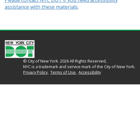
Please contact NYC DOT if you need accessibility
assistance with these materials
.
© City of New York. 2026 All Rights Reserved,
NYC is a trademark and service mark of the City of New York.
Privacy Policy.
Terms of Use.
Accessibility