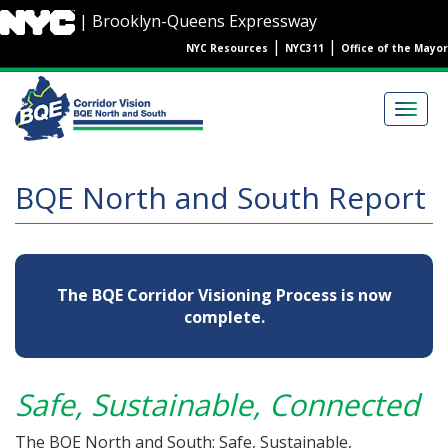
Skip
| Brooklyn-Queens Expressway
to
|
|
NYC Resources
NYC311
Office of the Mayor
main
content
Main
navigation
Togg
navig
BQE North and South Report
The BQE Corridor Visioning Process is now
complete.
Safe, Sustainable, Connected
The BQE North and South: Safe, Sustainable,