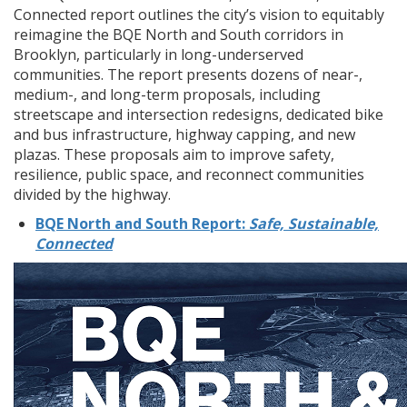
Connected report outlines the city’s vision to equitably
reimagine the BQE North and South corridors in
Brooklyn, particularly in long-underserved
communities. The report presents dozens of near-,
medium-, and long-term proposals, including
streetscape and intersection redesigns, dedicated bike
and bus infrastructure, highway capping, and new
plazas. These proposals aim to improve safety,
resilience, public space, and reconnect communities
divided by the highway.
BQE North and South Report:
Safe, Sustainable,
Connected