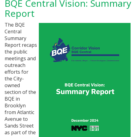
BQE Central Vision: Summary
Report
The BQE
Central
Summary
Report recaps
the public
meetings and
outreach
efforts for
the City-
owned
section of the
BQE in
Brooklyn
from Atlantic
Avenue to
Sands Street
as part of the