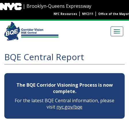
Skip
| Brooklyn-Queens Expressway
to
|
|
NYC Resources
NYC311
Office of the Mayor
main
content
Main
navigation
Togg
navig
BQE Central Report
The BQE Corridor Visioning Process is now
complete.
For the latest BQE Central information, please
visit
nyc.gov/bqe