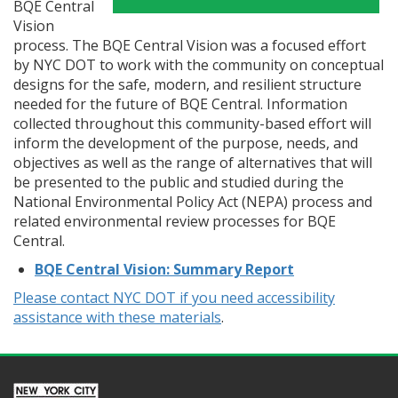
BQE Central
Vision
process. The BQE Central Vision was a focused effort
by NYC DOT to work with the community on conceptual
designs for the safe, modern, and resilient structure
needed for the future of BQE Central. Information
collected throughout this community-based effort will
inform the development of the purpose, needs, and
objectives as well as the range of alternatives that will
be presented to the public and studied during the
National Environmental Policy Act (NEPA) process and
related environmental review processes for BQE
Central.
BQE Central Vision: Summary Report
Please contact NYC DOT if you need accessibility
assistance with these materials
.