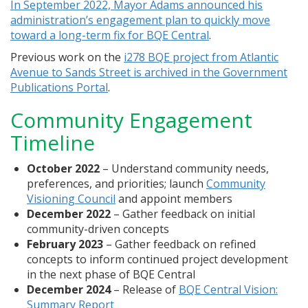
In September 2022, Mayor Adams announced his
administration’s engagement plan to quickly move
toward a long-term fix for BQE Central
.
Previous work on the
i278 BQE project from Atlantic
Avenue to Sands Street is archived in the Government
Publications Portal
.
Community Engagement
Timeline
October 2022
– Understand community needs,
preferences, and priorities; launch
Community
Visioning Council
and appoint members
December 2022
– Gather feedback on initial
community-driven concepts
February 2023
– Gather feedback on refined
concepts to inform continued project development
in the next phase of BQE Central
December 2024
– Release of
BQE Central Vision:
Summary Report