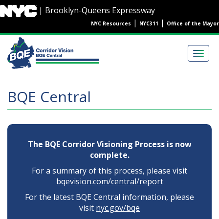
Skip
| Brooklyn-Queens Expressway
to
|
|
NYC Resources
NYC311
Office of the Mayor
main
content
Main
navigation
Togg
navig
BQE Central
The BQE Corridor Visioning Process is now
complete.
For a summary of this process, please visit
bqevision.com/central/report
For the latest BQE Central information, please
visit
nyc.gov/bqe