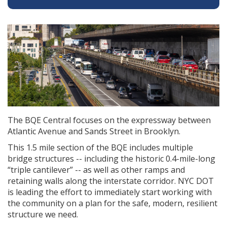
The BQE Central focuses on the expressway between
Atlantic Avenue and Sands Street in Brooklyn.
This 1.5 mile section of the BQE includes multiple
bridge structures -- including the historic 0.4-mile-long
“triple cantilever” -- as well as other ramps and
retaining walls along the interstate corridor. NYC DOT
is leading the effort to immediately start working with
the community on a plan for the safe, modern, resilient
structure we need.