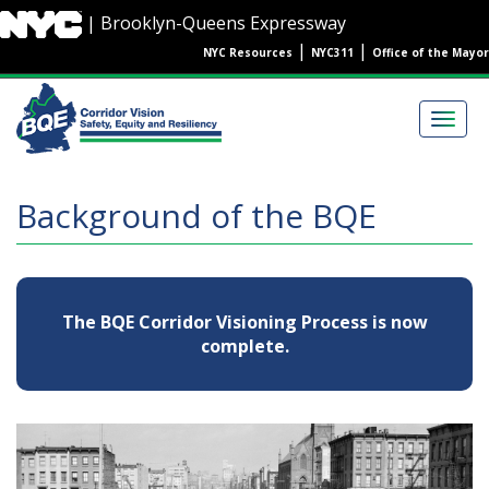
Skip
| Brooklyn-Queens Expressway
to
|
|
NYC Resources
NYC311
Office of the Mayor
main
content
Main
navigation
Togg
navig
Background of the BQE
The BQE Corridor Visioning Process is now
complete.