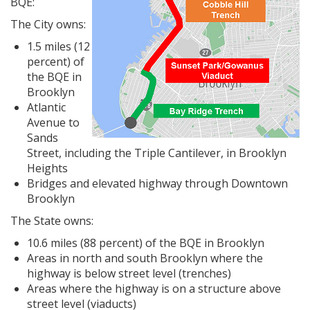
BQE:
The City owns:
1.5 miles (12
percent) of
the BQE in
Brooklyn
Atlantic
Avenue to
Sands
Street, including the Triple Cantilever, in Brooklyn
Heights
Bridges and elevated highway through Downtown
Brooklyn
The State owns:
10.6 miles (88 percent) of the BQE in Brooklyn
Areas in north and south Brooklyn where the
highway is below street level (trenches)
Areas where the highway is on a structure above
street level (viaducts)