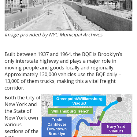
Image provided by NYC Municipal Archives
Built between 1937 and 1964, the BQE is Brooklyn’s
only interstate highway and plays a major role in
moving people and goods locally and regionally.
Approximately 130,000 vehicles use the BQE daily –
13,000 of them trucks, making this a vital freight
corridor.
Both the City of
New York and
the State of
New York own
various
sections of the